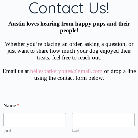
Contact Us!
Austin loves hearing from happy pups and their
people!
Whether you’re placing an order, asking a question, or
just want to share how much your dog enjoyed their
treats, feel free to reach out.
Email us at
bellesbarkerybites@gmail.com
or drop a line
using the contact form below.
A
Name
*
d
d
r
e
s
First
Last
s