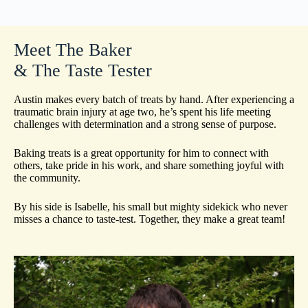
Meet The Baker
& The Taste Tester
Austin makes every batch of treats by hand. After experiencing a
traumatic brain injury at age two, he’s spent his life meeting
challenges with determination and a strong sense of purpose.
Baking treats is a great opportunity for him to connect with
others, take pride in his work, and share something joyful with
the community.
By his side is Isabelle, his small but mighty sidekick who never
misses a chance to taste-test. Together, they make a great team!