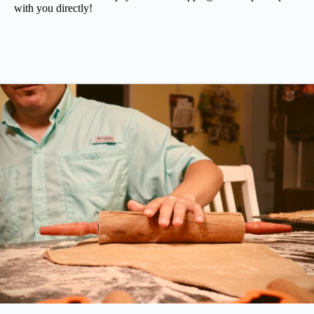
with you directly!