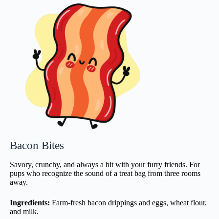
Bacon Bites
Savory, crunchy, and always a hit with your furry friends. For
pups who recognize the sound of a treat bag from three rooms
away.
Ingredients:
Farm-fresh bacon drippings and eggs, wheat flour,
and milk.