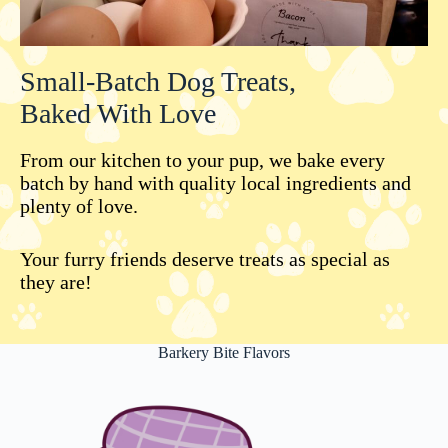
Small-Batch Dog Treats,
Baked With Love
From our kitchen to your pup, we bake every
batch by hand with quality local ingredients and
plenty of love.
Your furry friends deserve treats as special as
they are!
Barkery Bite Flavors