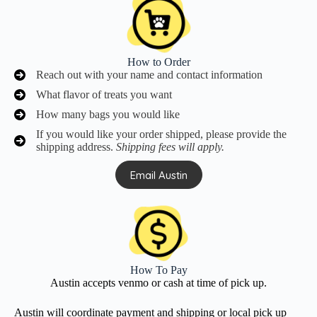
How to Order
Reach out with your name and contact information
What flavor of treats you want
How many bags you would like
If you would like your order shipped, please provide the
shipping address.
Shipping fees will apply.
Email Austin
How To Pay
Austin accepts venmo or cash at time of pick up.
Austin will coordinate payment and shipping or local pick up