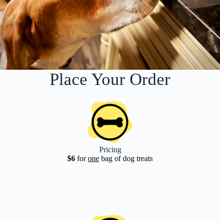
Place Your Order
Pricing
$6
for
one
bag of dog treats