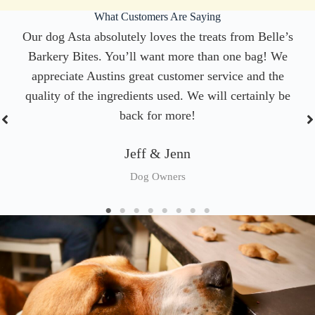
What Customers Are Saying
Our dog Asta absolutely loves the treats from Belle’s
Barkery Bites. You’ll want more than one bag! We
appreciate Austins great customer service and the
quality of the ingredients used. We will certainly be
back for more!
Jeff & Jenn
Dog Owners