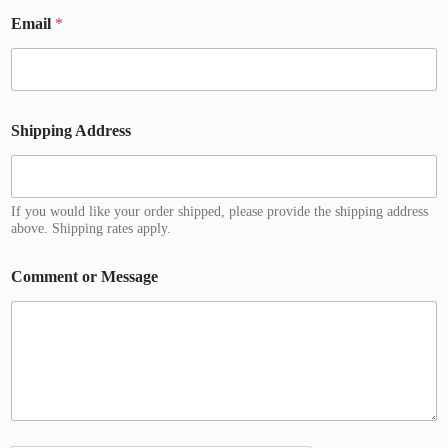
E
Email
*
m
a
i
l
o
r
Shipping Address
If you would like your order shipped, please provide the shipping address
above. Shipping rates apply.
Comment or Message