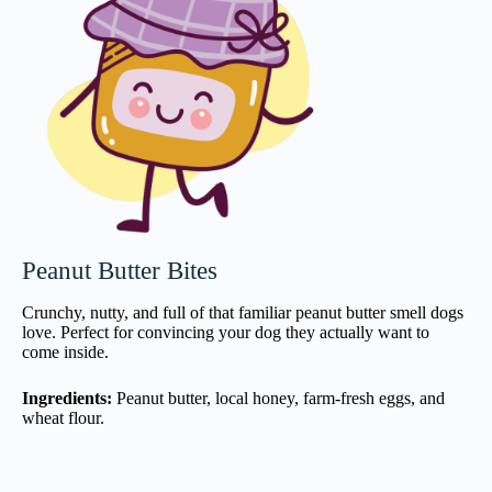
Peanut Butter Bites
Crunchy, nutty, and full of that familiar peanut butter smell dogs
love. Perfect for convincing your dog they actually want to
come inside.
Ingredients:
Peanut butter, local honey, farm-fresh eggs, and
wheat flour.